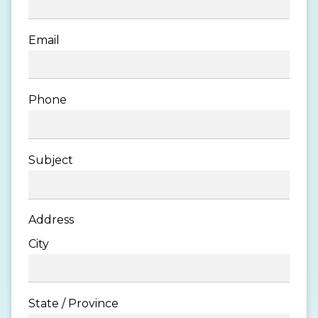
Email
Phone
Subject
Address
City
State / Province