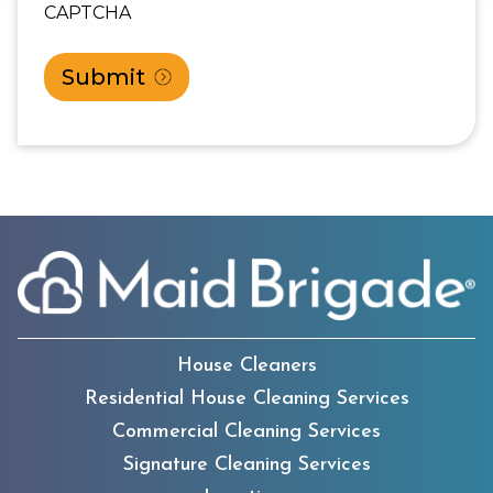
CAPTCHA
House Cleaners
Residential House Cleaning Services
Commercial Cleaning Services
Signature Cleaning Services