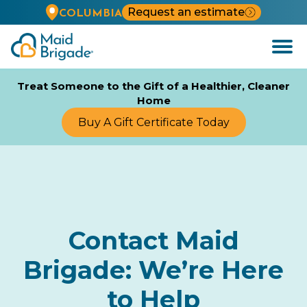
Request an estimate
COLUMBIA
Open
Menu
Treat Someone to the Gift of a Healthier, Cleaner
Home
Buy A Gift Certificate Today
Contact Maid
Brigade: We’re Here
to Help