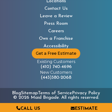
Locations
Contact Us
Leave a Review
Press Room
Careers
Own a Franchise
Accessibility
Get a Free Estimate
Existing Customers
(410) 740-4696
New Customers
(443)380-2068
Blog
Sitemap
Terms of Service
Privacy Policy
©
2026
Maid Brigade. All rights reserved.
CALL US
ESTIMATE