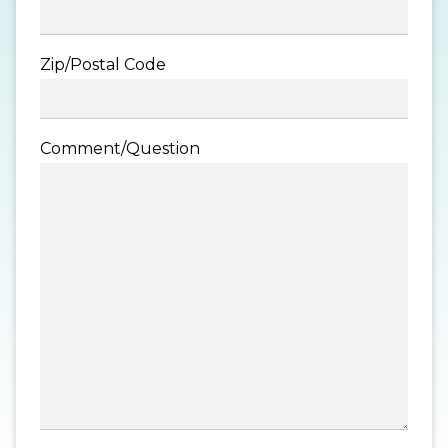
Zip/Postal Code
Comment/Question