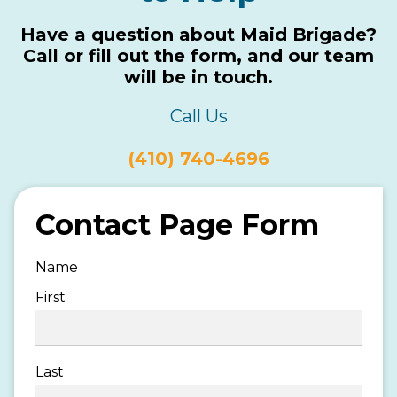
Have a question about Maid Brigade?
Call or fill out the form, and our team
will be in touch.
Call Us
(410) 740-4696
Contact Page Form
Name
First
Last