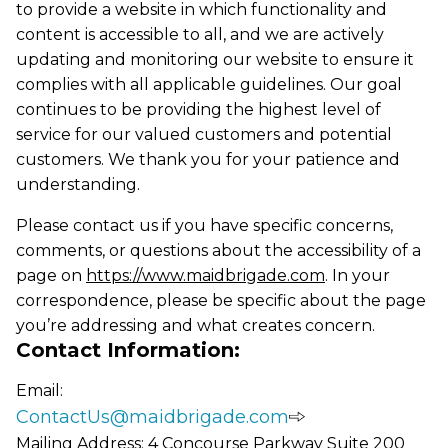
to provide a website in which functionality and
content is accessible to all, and we are actively
updating and monitoring our website to ensure it
complies with all applicable guidelines. Our goal
continues to be providing the highest level of
service for our valued customers and potential
customers. We thank you for your patience and
understanding.
Please contact us if you have specific concerns,
comments, or questions about the accessibility of a
page on
https://www.maidbrigade.com
. In your
correspondence, please be specific about the page
you’re addressing and what creates concern.
Contact Information:
Email:
ContactUs@maidbrigade.com
Mailing Address: 4 Concourse Parkway Suite 200