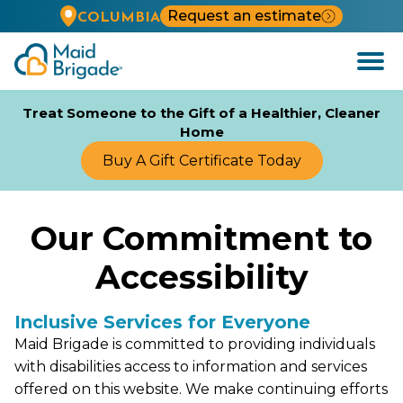
Request an estimate
COLUMBIA
Open
Menu
Treat Someone to the Gift of a Healthier, Cleaner
Home
Buy A Gift Certificate Today
Our Commitment to
Accessibility
Inclusive Services for Everyone
Maid Brigade is committed to providing individuals
with disabilities access to information and services
offered on this website. We make continuing efforts