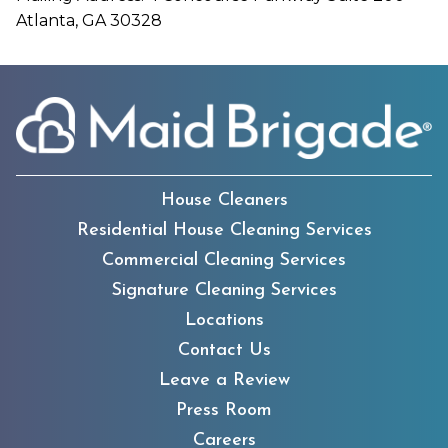
Atlanta, GA 30328
House Cleaners
Residential House Cleaning Services
Commercial Cleaning Services
Signature Cleaning Services
Locations
Contact Us
Leave a Review
Press Room
Careers